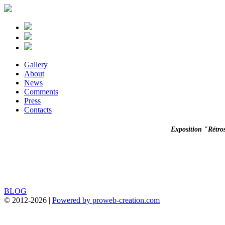
Gallery
About
News
Comments
Press
Contacts
Exposition "Rétro
BLOG
© 2012-
2026 |
Powered by proweb-creation.com